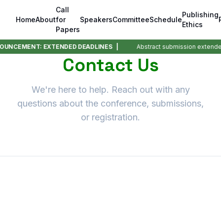
Call
Publishing
Home
About
for
Speakers
Committee
Schedule
Ethics
Papers
OUNCEMENT: EXTENDED DEADLINES |
Abstract submission extende
Contact Us
We're here to help. Reach out with any
questions about the conference, submissions,
or registration.
Send us a Message