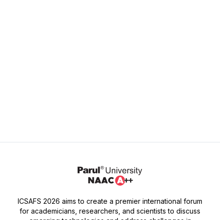
Monday - Friday: 9:00 AM - 5:00 PM
Address
Parul University,
P.O. Limda, Waghodia,
Vadodara, Gujarat, India - 391760
ICSAFS 2026 aims to create a premier international forum
for academicians, researchers, and scientists to discuss