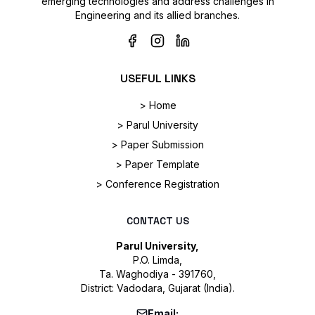
emerging technologies and address challenges in
Engineering and its allied branches.
USEFUL LINKS
> Home
> Parul University
> Paper Submission
> Paper Template
> Conference Registration
CONTACT US
Parul University,
P.O. Limda,
Ta. Waghodiya - 391760,
District: Vadodara, Gujarat (India).
Email: