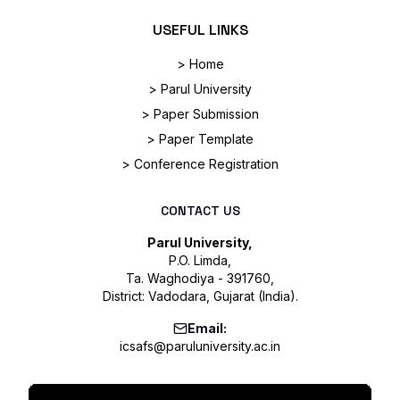
USEFUL LINKS
> Home
> Parul University
> Paper Submission
> Paper Template
> Conference Registration
CONTACT US
Parul University,
P.O. Limda,
Ta. Waghodiya - 391760,
District: Vadodara, Gujarat (India).
Email:
icsafs@paruluniversity.ac.in