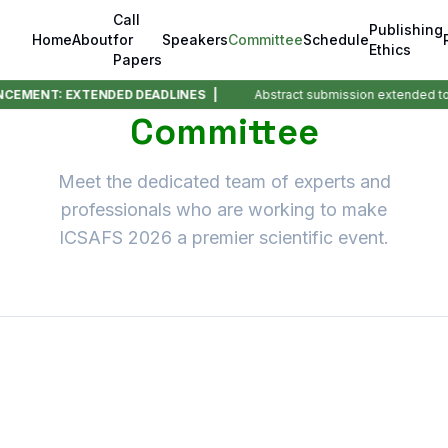
Call
Publishing
Home
About
for
Speakers
Committee
Schedule
Ethics
Papers
MENT: EXTENDED DEADLINES |
Abstract submission extended to
0
Committee
Meet the dedicated team of experts and
professionals who are working to make
ICSAFS 2026 a premier scientific event.
Chief Patrons