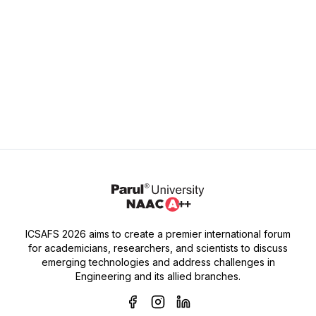
Dr. Sonal R. Zanwar,
Assistant Professor (Ex Principal),
MGM College of Food Technology,
Gandheli, Chh. Sambhaji Nagar.
ICSAFS 2026 aims to create a premier international forum
for academicians, researchers, and scientists to discuss
emerging technologies and address challenges in
Engineering and its allied branches.